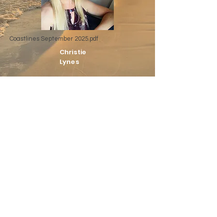
Coastlines September 2025.pdf
Christie
Lynes