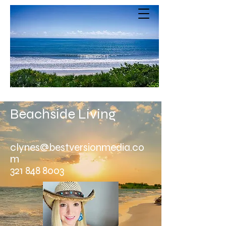
Beachside Living
clynes@bestversionmedia.co
m
321 848 8003